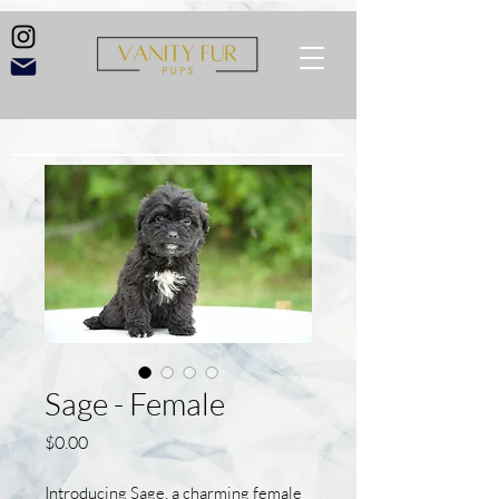
Sage - Female
Price
$0.00
Introducing Sage, a charming female