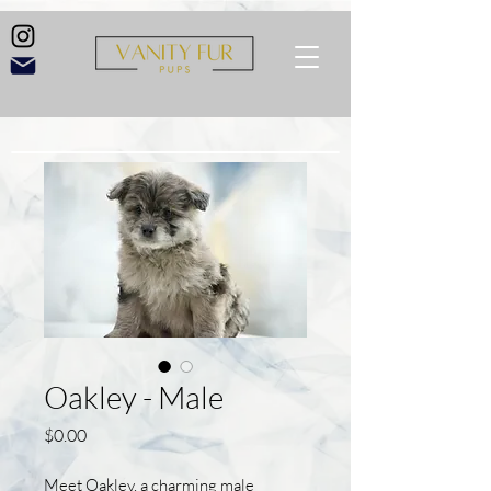
Oakley - Male
Price
$0.00
Meet Oakley, a charming male 