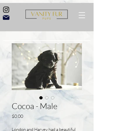
Cocoa - Male
Price
$0.00
London and Harvey had a beautiful