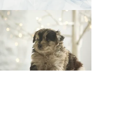
"Dogs are our Link to
Paradise"
Milan Kundera