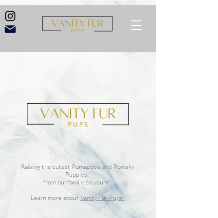
Raising the cutest Pomapoo's and Pomsky
Puppies,
from our family, to yours!
Learn more about
Vanity Fur Pups!